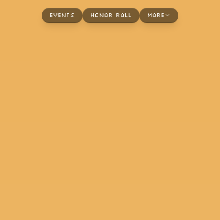
Events
Honor Roll
More