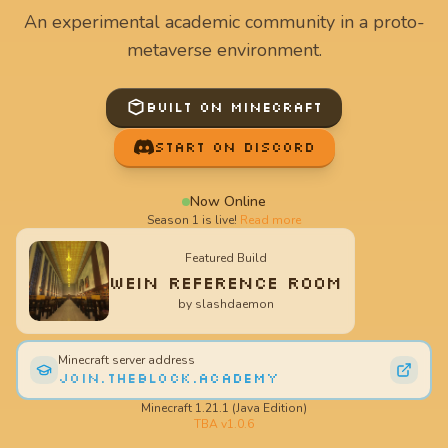
An experimental academic community in a proto-
metaverse environment.
Built on Minecraft
Start on Discord
Now Online
Season 1 is live!
Read more
Featured Build
Wein Reference Room
by
slashdaemon
Minecraft server address
join.theblock.academy
Minecraft 1.21.1 (Java Edition)
TBA v
1.0.6