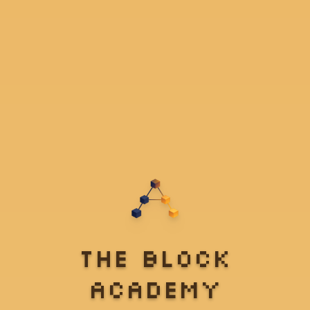
The Block
Academy