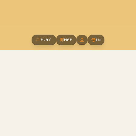
Play
Map
EN
A New Kind of
Community
We believe the future isn't about what job you
have, but what craft you pursue. Here, we learn
together, create together, and grow together.